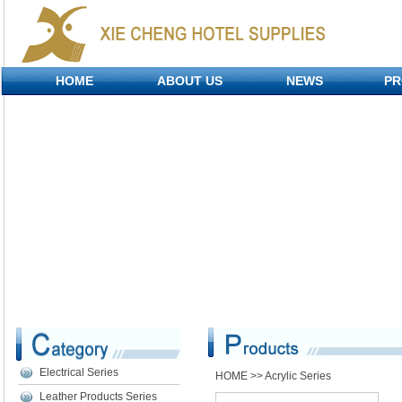
HOME
ABOUT US
NEWS
PR
Electrical Series
HOME
>> Acrylic Series
Leather Products Series