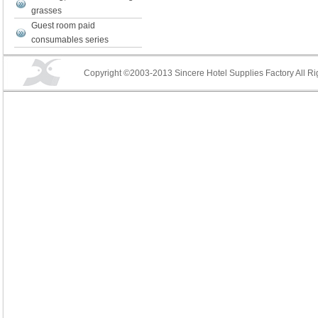
grasses
Guest room paid
consumables series
Copyright ©2003-2013 Sincere Hotel Supplies Factory All Ri