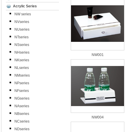
Acrylic Series
NW series
NVseries
NUseries
NTseries
NSseries
NHseries
NW001
NKseries
NLseries
NMseries
NPseries
NFseries
NGseries
NAseries
NBseries
NW004
NCseries
NDseries