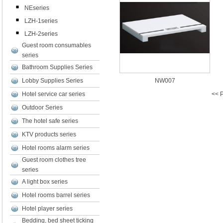
NEseries
LZH-1series
LZH-2series
Guest room consumables
series
Bathroom Supplies Series
Lobby Supplies Series
NW007
Hotel service car series
<< P
Outdoor Series
The hotel safe series
KTV products series
Hotel rooms alarm series
Guest room clothes tree
series
A light box series
Hotel rooms barrel series
Hotel player series
Bedding, bed sheet ticking